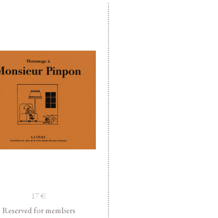
17
€
Reserved for members