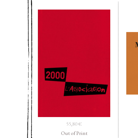
55,80
€
Out of Print