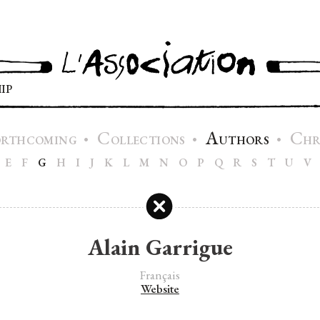
IP
C
A
C
•
•
•
ORTHCOMING
OLLECTIONS
UTHORS
H
E
F
G
H
I
J
K
L
M
N
O
P
Q
R
S
T
U
V
Alain Garrigue
Français
Website