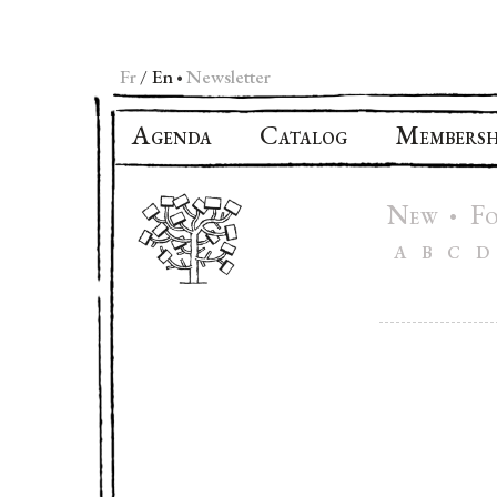
Fr
En
Newsletter
•
A
C
M
GENDA
ATALOG
EMBERSH
N
F
•
EW
A
B
C
D