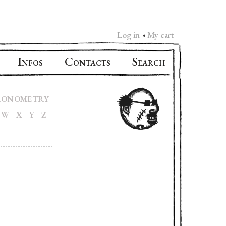
Log in
My cart
•
I
C
S
NFOS
ONTACTS
EARCH
RONOMETRY
W
X
Y
Z