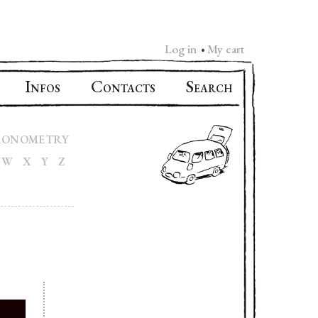
Log in
My cart
•
I
C
S
NFOS
ONTACTS
EARCH
RONOMETRY
W
X
Y
Z