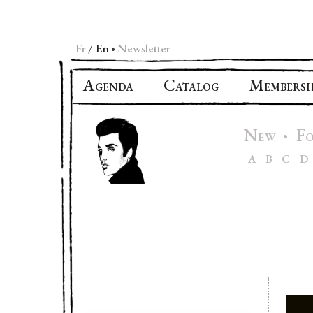
Fr
En
Newsletter
•
A
C
M
GENDA
ATALOG
EMBERSH
N
F
•
EW
A
B
C
D