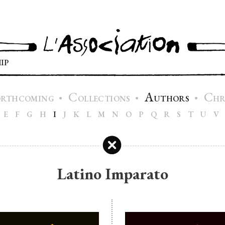
IP
C
A
C
•
•
•
ORTHCOMING
OLLECTIONS
UTHORS
H
E
F
G
H
I
J
K
L
M
N
O
P
Q
R
S
T
U
V
Latino Imparato