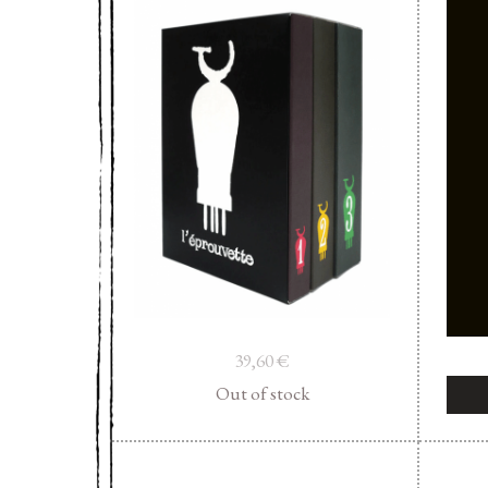
39,60
€
Out of stock