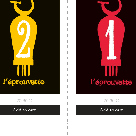
20,30
€
20,30
€
Add to cart
Add to cart