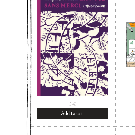
3
€
Add to cart