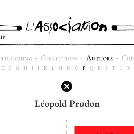
IP
C
A
C
•
•
•
ORTHCOMING
OLLECTIONS
UTHORS
H
E
F
G
H
I
J
K
L
M
N
O
P
Q
R
S
T
U
V
Léopold Prudon