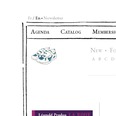
Fr
En
Newsletter
•
A
C
M
GENDA
ATALOG
EMBERSH
N
F
•
EW
A
B
C
D