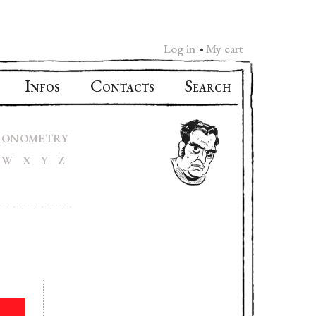
Log in
My cart
•
I
C
S
NFOS
ONTACTS
EARCH
RONOMETRY
W
X
Y
Z