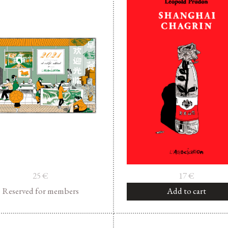
25
€
17
€
Reserved for members
Add to cart