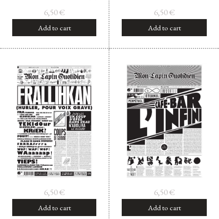
6,50
€
6,50
€
Add to cart
Add to cart
6,50
€
6,50
€
Add to cart
Add to cart