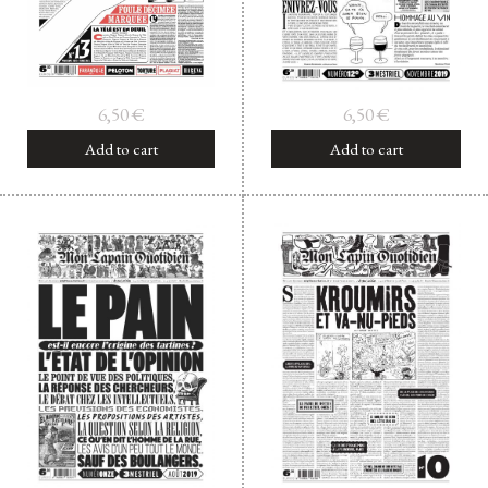
6,50
€
6,50
€
Add to cart
Add to cart