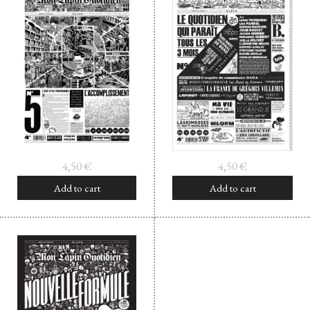
4,50
€
4,50
€
Add to cart
Add to cart