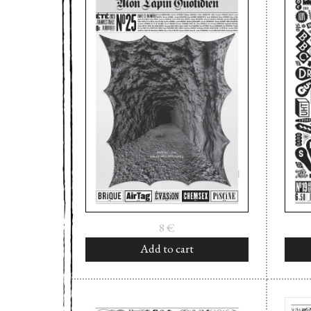
8
€
Add to cart