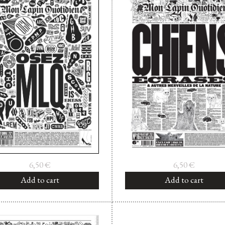
6,50
€
6,50
€
Add to cart
Add to cart