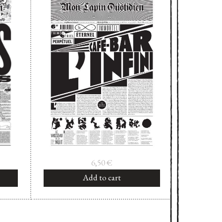
6,50
€
Add to cart