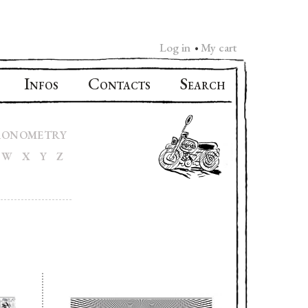
Log in
My cart
•
I
C
S
NFOS
ONTACTS
EARCH
RONOMETRY
W
X
Y
Z