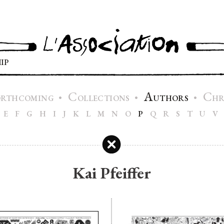
IP
C
A
C
•
•
•
ORTHCOMING
OLLECTIONS
UTHORS
H
E
F
G
H
I
J
K
L
M
N
O
P
Q
R
S
T
U
V
Kai Pfeiffer