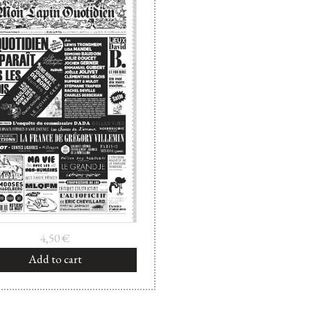
4,50
€
Add to cart