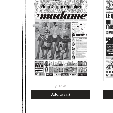
6,50
€
Add to cart