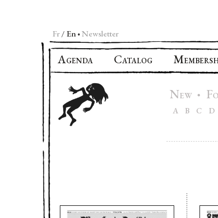
Fr
En
Newsletter
•
A
C
M
GENDA
ATALOG
EMBERSH
N
F
•
EW
A
B
C
D