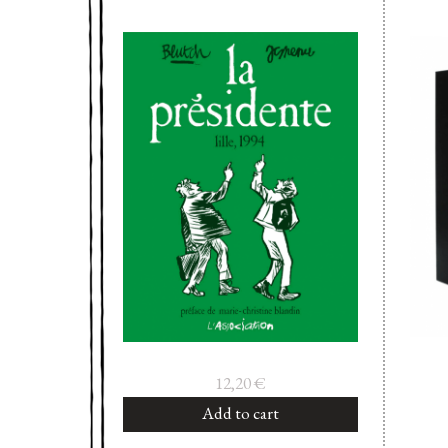
12,20
€
Add to cart