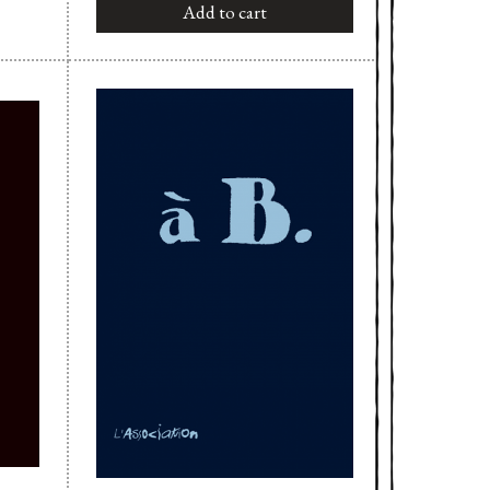
Add to cart