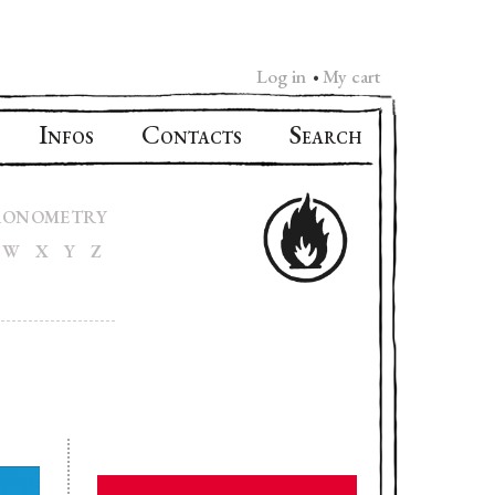
Log in
My cart
•
I
C
S
NFOS
ONTACTS
EARCH
RONOMETRY
W
X
Y
Z