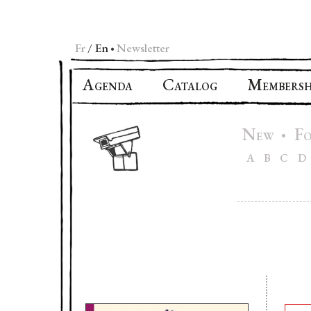
Fr
En
Newsletter
•
A
C
M
GENDA
ATALOG
EMBERSH
N
F
•
EW
A
B
C
D