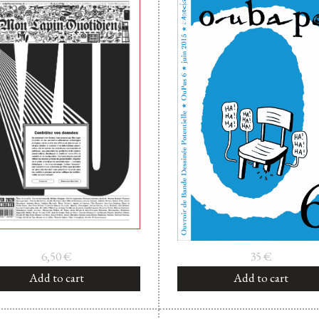
6,50
€
35
€
Add to cart
Add to cart