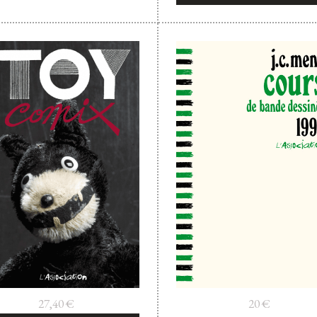
27,40
€
20
€