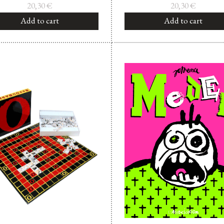
20,30
€
20,30
€
Add to cart
Add to cart