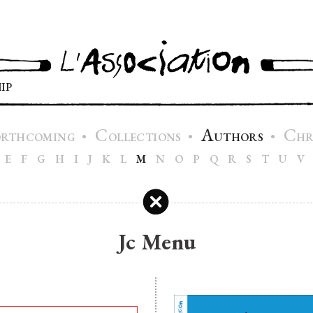
IP
C
A
C
•
•
•
ORTHCOMING
OLLECTIONS
UTHORS
H
E
F
G
H
I
J
K
L
M
N
O
P
Q
R
S
T
U
V
Jc Menu