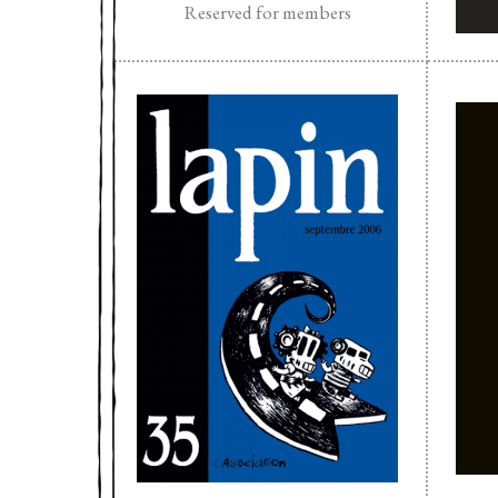
Reserved for members