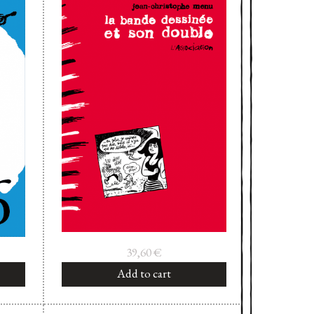
39,60
€
Add to cart