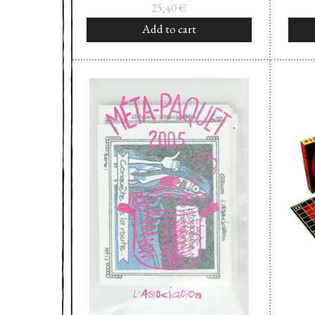
25,40
€
Add to cart