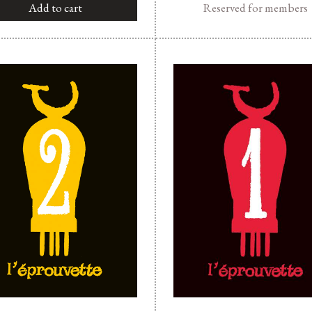
Add to cart
Reserved for members