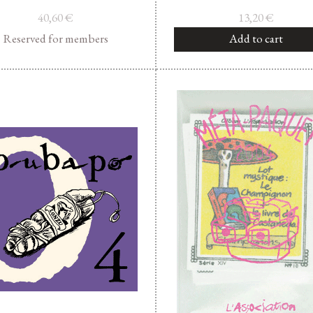
40,60
€
13,20
€
Reserved for members
Add to cart