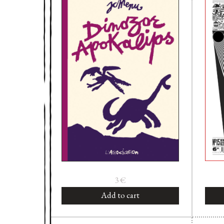
3
€
Add to cart