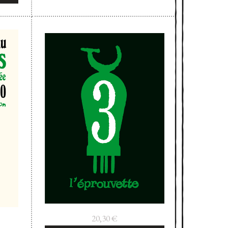
20,30
€