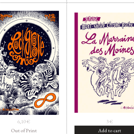
6,10
€
3
€
Out of Print
Add to cart