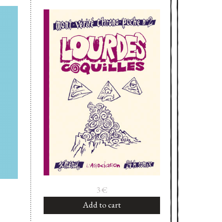
3
€
Add to cart