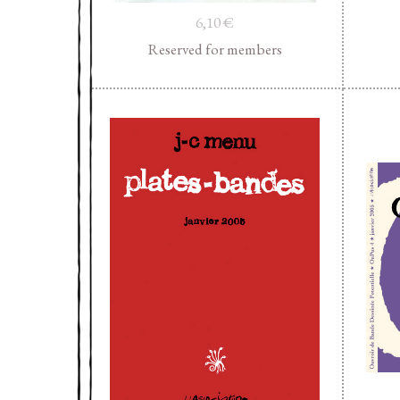
6,10
€
Reserved for members