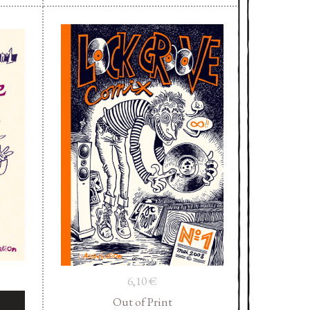
6,10
€
Out of Print