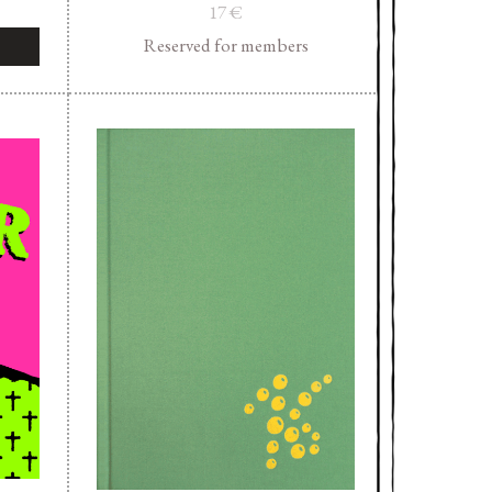
17
€
Reserved for members