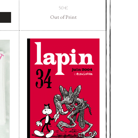
50
€
Out of Print