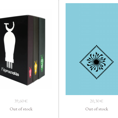
39,60
€
20,30
€
Out of stock
Out of stock