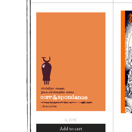
6,10
€
Add to cart